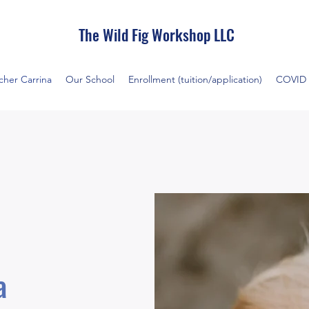
The Wild Fig Workshop LLC
cher Carrina
Our School
Enrollment (tuition/application)
COVID 
na