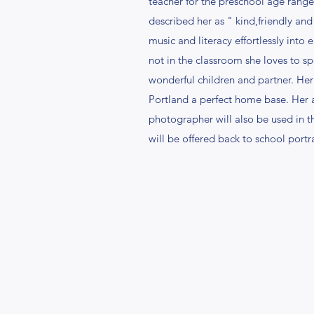
teacher for the preschool age rang
described her as " kind,friendly and
music and literacy effortlessly into 
not in the classroom she loves to s
wonderful children and partner. Her
Portland a perfect home base. Her ab
photographer will also be used in t
will be offered back to school portra