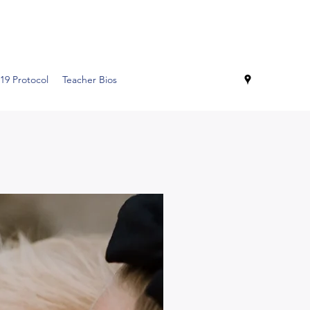
19 Protocol
Teacher Bios