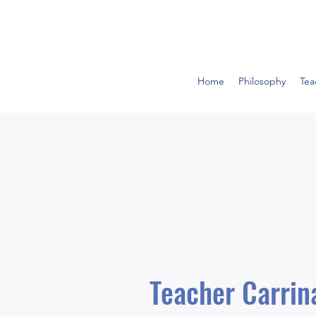
Home
Philosophy
Tea
Teacher Carri