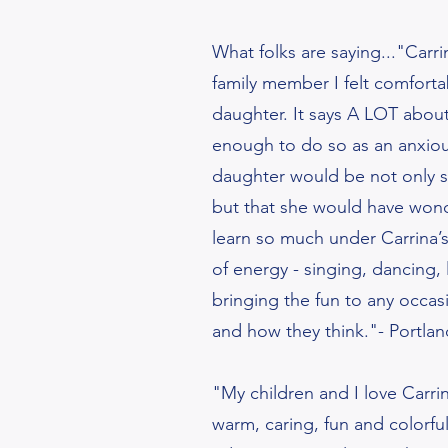
What folks are saying..."Carri
family member I felt comforta
daughter. It says A LOT about 
enough to do so as an anxiou
daughter would be not only sa
but that she would have won
learn so much under Carrina’s 
of energy - singing, dancing,
bringing the fun to any occa
and how they think."- Portla
"My children and I love Carrin
warm, caring, fun and colorfu