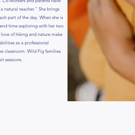
e. Co-workers and parents have
 a natural teacher." She brings
each part of the day. When she is
pend time exploring with her two
 love of hiking and nature make
ilities as a professional
he classroom. Wild Fig families
it sessions.