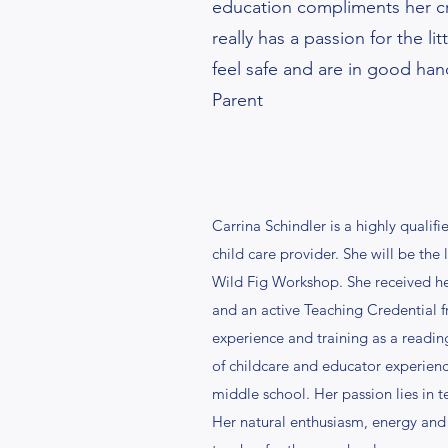
education compliments her cr
really has a passion for the lit
feel safe and are in good han
Parent
Carrina Schindler is a highly quali
child care provider. She will be the
Wild Fig Workshop. She received h
and an active Teaching Credential 
experience and training as a reading
of childcare and educator experienc
middle school. Her passion lies in 
Her natural enthusiasm, energy and 