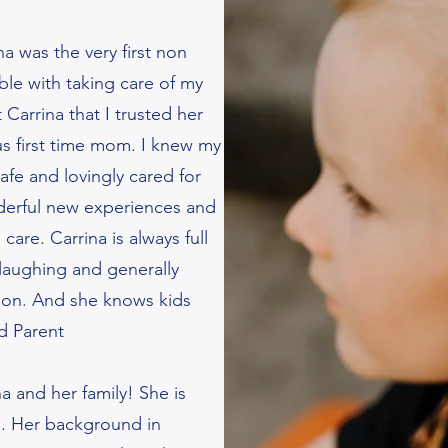
na was the very first non
ble with taking care of my
Carrina that I trusted her
s first time mom. I knew my
fe and lovingly cared for
derful new experiences and
care. Carrina is always full
 laughing and generally
sion. And she knows kids
nd Parent
a and her family! She is
l. Her background in