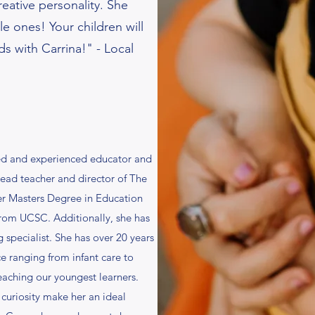
eative personality. She
tle ones! Your children will
ds with Carrina!" - Local
fied and experienced educator and
 lead teacher and director of The
er Masters Degree in Education
from UCSC. Additionally, she has
 specialist. She has over 20 years
e ranging from infant care to
teaching our youngest learners.
curiosity make her an ideal